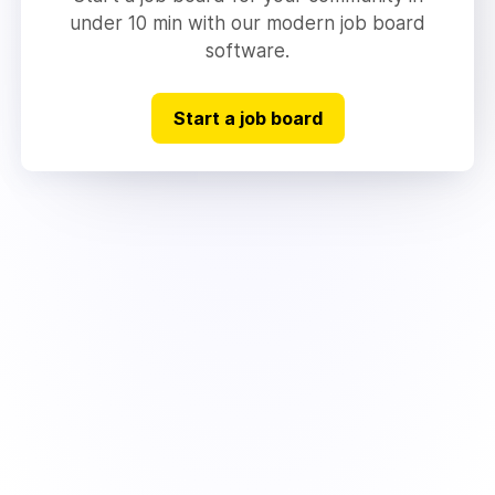
under 10 min with our modern job board
software.
Start a job board