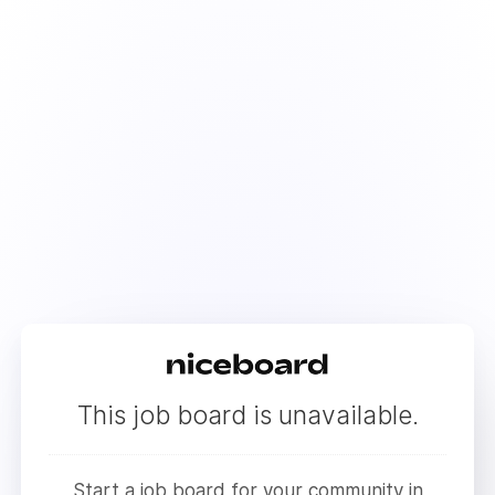
This job board is unavailable.
Start a job board for your community in