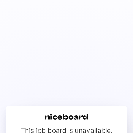
This job board is unavailable.