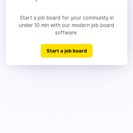
Start a job board for your community in
under 10 min with our modern job board
software.
Start a job board